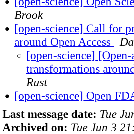
[open-science] Open Sci
Brook
[open-science] Call for p
around Open Access
Da
[open-science] [Open-a
transformations arou
Rust
[open-science] Open F
Last message date:
Tue Ju
Archived on:
Tue Jun 3 2