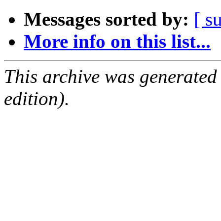
Messages sorted by:
[ s
More info on this list...
This archive was generated
edition).