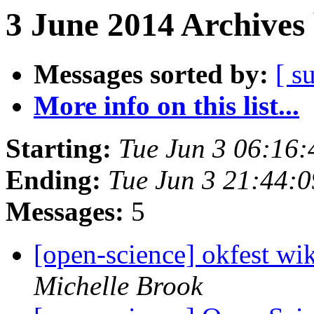
3 June 2014 Archives
Messages sorted by:
[ s
More info on this list...
Starting:
Tue Jun 3 06:16
Ending:
Tue Jun 3 21:44:
Messages:
5
[open-science] okfest wik
Michelle Brook