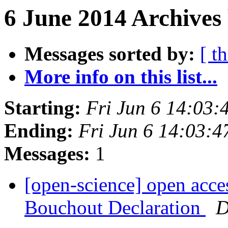
6 June 2014 Archives
Messages sorted by:
[ t
More info on this list...
Starting:
Fri Jun 6 14:03
Ending:
Fri Jun 6 14:03:
Messages:
1
[open-science] open acces
Bouchout Declaration
D