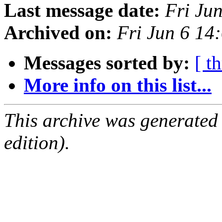
Last message date:
Fri Ju
Archived on:
Fri Jun 6 1
Messages sorted by:
[ t
More info on this list...
This archive was generated
edition).