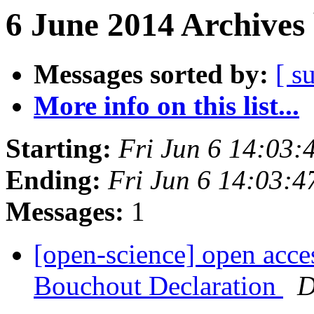
6 June 2014 Archives
Messages sorted by:
[ s
More info on this list...
Starting:
Fri Jun 6 14:03
Ending:
Fri Jun 6 14:03:
Messages:
1
[open-science] open acces
Bouchout Declaration
D