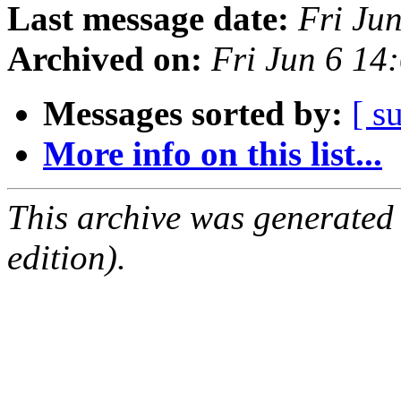
Last message date:
Fri Ju
Archived on:
Fri Jun 6 1
Messages sorted by:
[ s
More info on this list...
This archive was generated
edition).