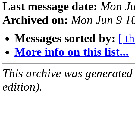
Last message date:
Mon Ju
Archived on:
Mon Jun 9 1
Messages sorted by:
[ t
More info on this list...
This archive was generated
edition).