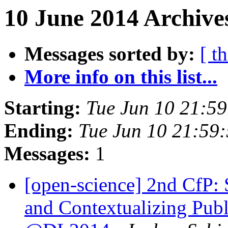
10 June 2014 Archive
Messages sorted by:
[ t
More info on this list...
Starting:
Tue Jun 10 21:5
Ending:
Tue Jun 10 21:59
Messages:
1
[open-science] 2nd CfP:
and Contextualizing Publ