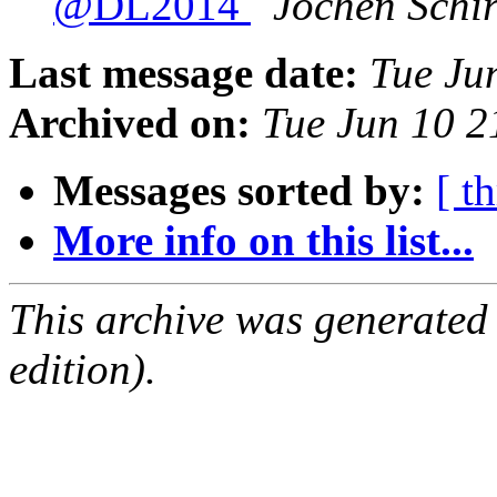
@DL2014
Jochen Schi
Last message date:
Tue Ju
Archived on:
Tue Jun 10 
Messages sorted by:
[ t
More info on this list...
This archive was generated
edition).