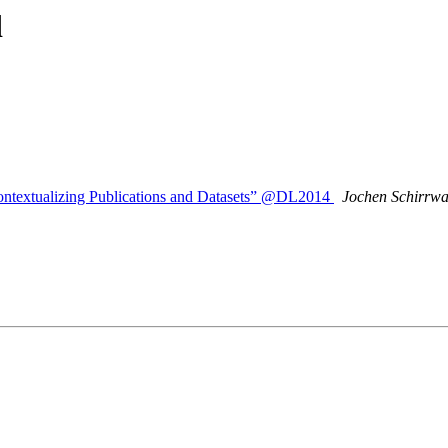
d
ontextualizing Publications and Datasets” @DL2014
Jochen Schirrw