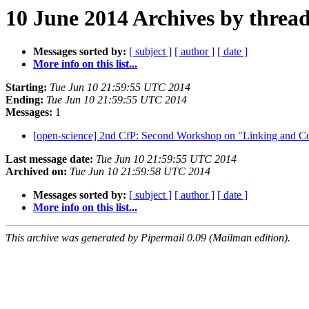
10 June 2014 Archives by threa
Messages sorted by:
[ subject ]
[ author ]
[ date ]
More info on this list...
Starting:
Tue Jun 10 21:59:55 UTC 2014
Ending:
Tue Jun 10 21:59:55 UTC 2014
Messages:
1
[open-science] 2nd CfP: Second Workshop on "Linking and C
Last message date:
Tue Jun 10 21:59:55 UTC 2014
Archived on:
Tue Jun 10 21:59:58 UTC 2014
Messages sorted by:
[ subject ]
[ author ]
[ date ]
More info on this list...
This archive was generated by Pipermail 0.09 (Mailman edition).