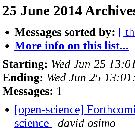
25 June 2014 Archive
Messages sorted by:
[ t
More info on this list...
Starting:
Wed Jun 25 13:0
Ending:
Wed Jun 25 13:01
Messages:
1
[open-science] Forthcom
science
david osimo