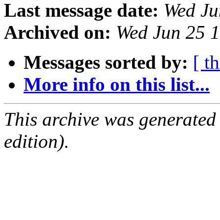
Last message date:
Wed Ju
Archived on:
Wed Jun 25 
Messages sorted by:
[ t
More info on this list...
This archive was generated
edition).