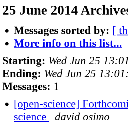
25 June 2014 Archives
Messages sorted by:
[ t
More info on this list...
Starting:
Wed Jun 25 13:0
Ending:
Wed Jun 25 13:01
Messages:
1
[open-science] Forthcom
science
david osimo