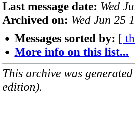
Last message date:
Wed Ju
Archived on:
Wed Jun 25 
Messages sorted by:
[ t
More info on this list...
This archive was generated
edition).