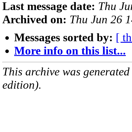
Last message date:
Thu Ju
Archived on:
Thu Jun 26 
Messages sorted by:
[ t
More info on this list...
This archive was generated
edition).