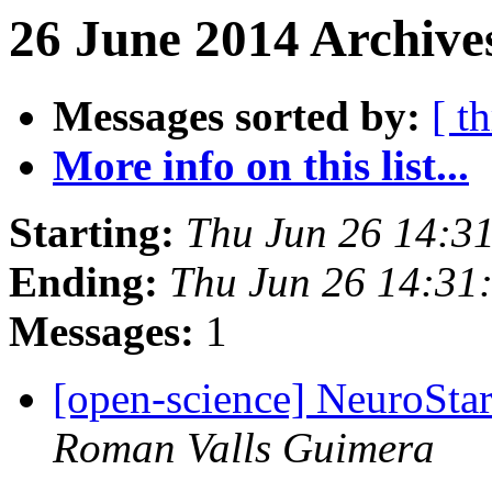
26 June 2014 Archives
Messages sorted by:
[ t
More info on this list...
Starting:
Thu Jun 26 14:3
Ending:
Thu Jun 26 14:31
Messages:
1
[open-science] NeuroStar
Roman Valls Guimera