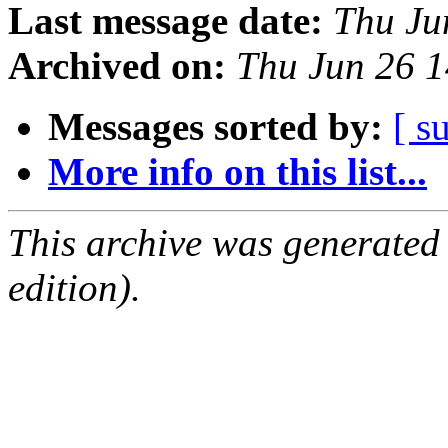
Last message date:
Thu Ju
Archived on:
Thu Jun 26 
Messages sorted by:
[ s
More info on this list...
This archive was generated
edition).