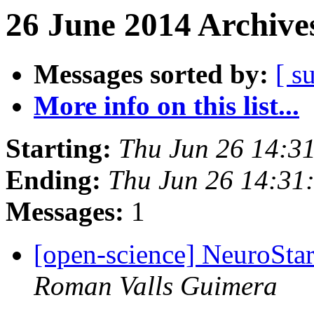
26 June 2014 Archive
Messages sorted by:
[ s
More info on this list...
Starting:
Thu Jun 26 14:3
Ending:
Thu Jun 26 14:31
Messages:
1
[open-science] NeuroStar
Roman Valls Guimera