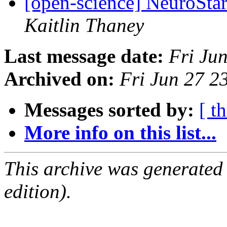
[open-science] NeuroStar
Kaitlin Thaney
Last message date:
Fri Ju
Archived on:
Fri Jun 27 
Messages sorted by:
[ t
More info on this list...
This archive was generated
edition).