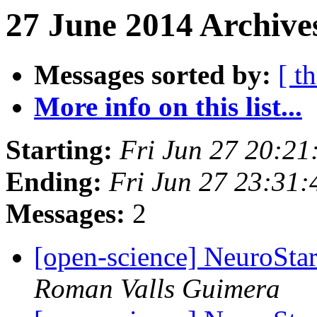
27 June 2014 Archive
Messages sorted by:
[ t
More info on this list...
Starting:
Fri Jun 27 20:2
Ending:
Fri Jun 27 23:31
Messages:
2
[open-science] NeuroStar
Roman Valls Guimera