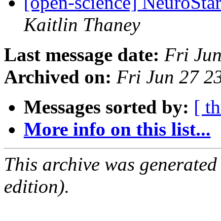
[open-science] NeuroStar
Kaitlin Thaney
Last message date:
Fri Ju
Archived on:
Fri Jun 27 
Messages sorted by:
[ t
More info on this list...
This archive was generated
edition).