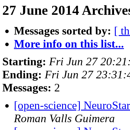
27 June 2014 Archive
Messages sorted by:
[ t
More info on this list...
Starting:
Fri Jun 27 20:2
Ending:
Fri Jun 27 23:31
Messages:
2
[open-science] NeuroStar
Roman Valls Guimera