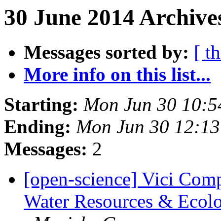
30 June 2014 Archives
Messages sorted by:
[ t
More info on this list...
Starting:
Mon Jun 30 10:
Ending:
Mon Jun 30 12:1
Messages:
2
[open-science] Vici Comp
Water Resources & Ecolog