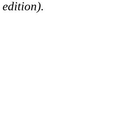
edition).