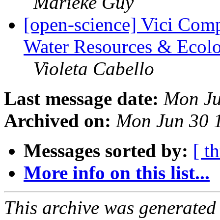
Marieke Guy
[open-science] Vici Comp
Water Resources & Ecolog
Violeta Cabello
Last message date:
Mon Ju
Archived on:
Mon Jun 30 
Messages sorted by:
[ t
More info on this list...
This archive was generated