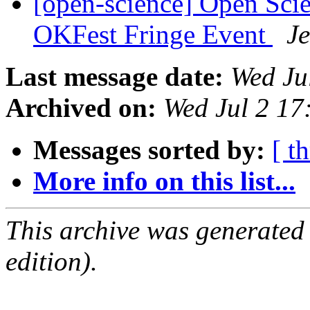
[open-science] Open Sci
OKFest Fringe Event
J
Last message date:
Wed Ju
Archived on:
Wed Jul 2 1
Messages sorted by:
[ t
More info on this list...
This archive was generated
edition).