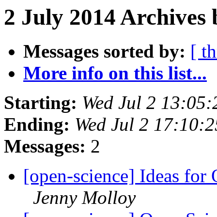
2 July 2014 Archives 
Messages sorted by:
[ t
More info on this list...
Starting:
Wed Jul 2 13:05
Ending:
Wed Jul 2 17:10:
Messages:
2
[open-science] Ideas for
Jenny Molloy