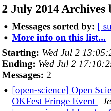
2 July 2014 Archives 
Messages sorted by:
[ s
More info on this list...
Starting:
Wed Jul 2 13:05
Ending:
Wed Jul 2 17:10:
Messages:
2
[open-science] Open Sci
OKFest Fringe Event
J