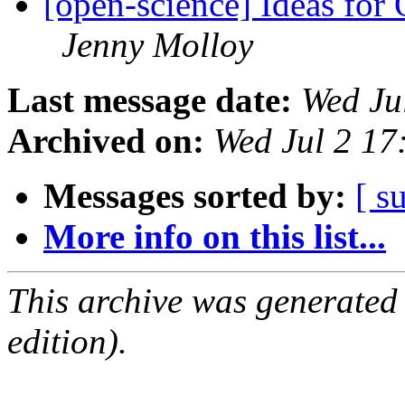
[open-science] Ideas for
Jenny Molloy
Last message date:
Wed Ju
Archived on:
Wed Jul 2 1
Messages sorted by:
[ s
More info on this list...
This archive was generated
edition).