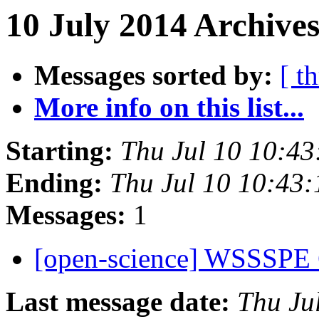
10 July 2014 Archive
Messages sorted by:
[ t
More info on this list...
Starting:
Thu Jul 10 10:4
Ending:
Thu Jul 10 10:43
Messages:
1
[open-science] WSSSPE 
Last message date:
Thu Ju