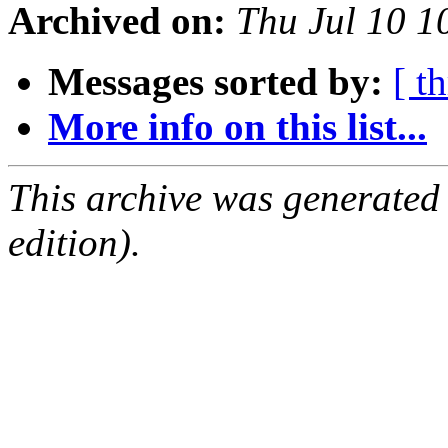
Archived on:
Thu Jul 10 
Messages sorted by:
[ t
More info on this list...
This archive was generated
edition).