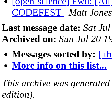
[open-science] Fwd: [All
CODEFEST
Matt Jones
Last message date:
Sat Ju
Archived on:
Sun Jul 20 
Messages sorted by:
[ t
More info on this list...
This archive was generated
edition).