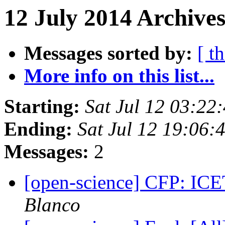
12 July 2014 Archives
Messages sorted by:
[ t
More info on this list...
Starting:
Sat Jul 12 03:2
Ending:
Sat Jul 12 19:06
Messages:
2
[open-science] CFP: IC
Blanco