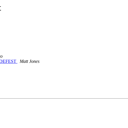
t
co
 CODEFEST
Matt Jones