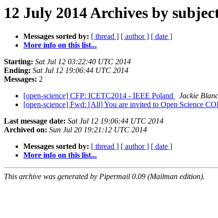
12 July 2014 Archives by subjec
Messages sorted by:
[ thread ]
[ author ]
[ date ]
More info on this list...
Starting:
Sat Jul 12 03:22:40 UTC 2014
Ending:
Sat Jul 12 19:06:44 UTC 2014
Messages:
2
[open-science] CFP: ICETC2014 - IEEE Poland
Jackie Blan
[open-science] Fwd: [All] You are invited to Open Science
Last message date:
Sat Jul 12 19:06:44 UTC 2014
Archived on:
Sun Jul 20 19:21:12 UTC 2014
Messages sorted by:
[ thread ]
[ author ]
[ date ]
More info on this list...
This archive was generated by Pipermail 0.09 (Mailman edition).