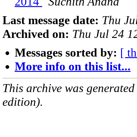
2014
Suchith Anand
Last message date:
Thu Ju
Archived on:
Thu Jul 24 
Messages sorted by:
[ t
More info on this list...
This archive was generated
edition).