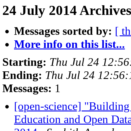
24 July 2014 Archives
Messages sorted by:
[ t
More info on this list...
Starting:
Thu Jul 24 12:5
Ending:
Thu Jul 24 12:56
Messages:
1
[open-science] "Buildin
Education and Open Data