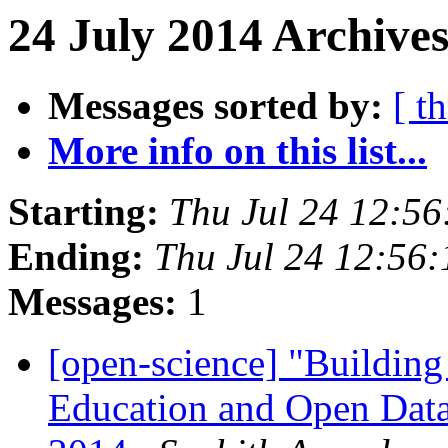
24 July 2014 Archives
Messages sorted by:
[ t
More info on this list...
Starting:
Thu Jul 24 12:5
Ending:
Thu Jul 24 12:56
Messages:
1
[open-science] "Buildin
Education and Open Data