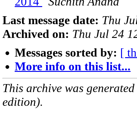
2014
Suchith Anand
Last message date:
Thu Ju
Archived on:
Thu Jul 24 
Messages sorted by:
[ t
More info on this list...
This archive was generated
edition).