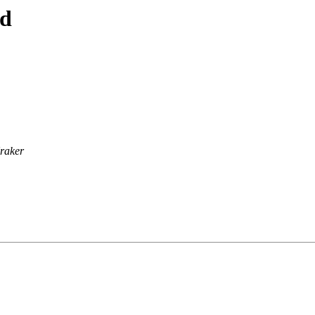
ad
raker