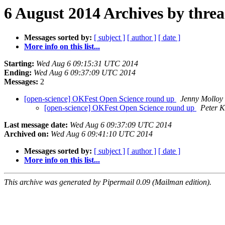
6 August 2014 Archives by thre
Messages sorted by:
[ subject ]
[ author ]
[ date ]
More info on this list...
Starting:
Wed Aug 6 09:15:31 UTC 2014
Ending:
Wed Aug 6 09:37:09 UTC 2014
Messages:
2
[open-science] OKFest Open Science round up
Jenny Molloy
[open-science] OKFest Open Science round up
Peter K
Last message date:
Wed Aug 6 09:37:09 UTC 2014
Archived on:
Wed Aug 6 09:41:10 UTC 2014
Messages sorted by:
[ subject ]
[ author ]
[ date ]
More info on this list...
This archive was generated by Pipermail 0.09 (Mailman edition).