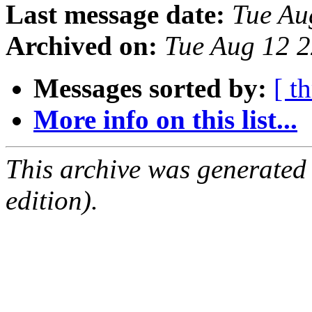
Last message date:
Tue Au
Archived on:
Tue Aug 12 
Messages sorted by:
[ t
More info on this list...
This archive was generated
edition).