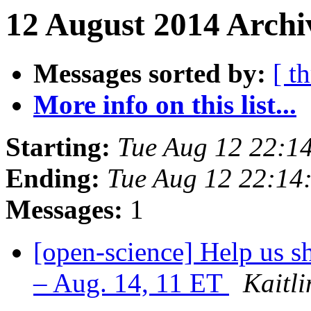
12 August 2014 Archi
Messages sorted by:
[ t
More info on this list...
Starting:
Tue Aug 12 22:1
Ending:
Tue Aug 12 22:14
Messages:
1
[open-science] Help us s
– Aug. 14, 11 ET
Kaitl