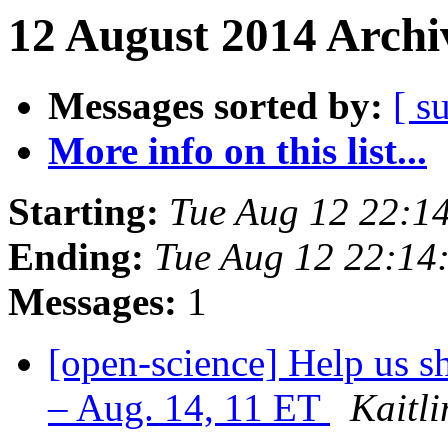
12 August 2014 Archi
Messages sorted by:
[ s
More info on this list...
Starting:
Tue Aug 12 22:1
Ending:
Tue Aug 12 22:14
Messages:
1
[open-science] Help us s
– Aug. 14, 11 ET
Kaitl