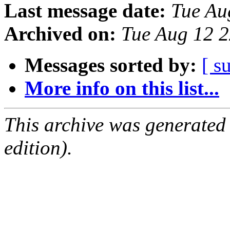
Last message date:
Tue Au
Archived on:
Tue Aug 12 
Messages sorted by:
[ s
More info on this list...
This archive was generated
edition).