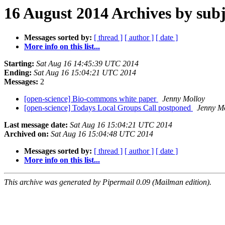
16 August 2014 Archives by subj
Messages sorted by:
[ thread ]
[ author ]
[ date ]
More info on this list...
Starting:
Sat Aug 16 14:45:39 UTC 2014
Ending:
Sat Aug 16 15:04:21 UTC 2014
Messages:
2
[open-science] Bio-commons white paper
Jenny Molloy
[open-science] Todays Local Groups Call postponed
Jenny M
Last message date:
Sat Aug 16 15:04:21 UTC 2014
Archived on:
Sat Aug 16 15:04:48 UTC 2014
Messages sorted by:
[ thread ]
[ author ]
[ date ]
More info on this list...
This archive was generated by Pipermail 0.09 (Mailman edition).