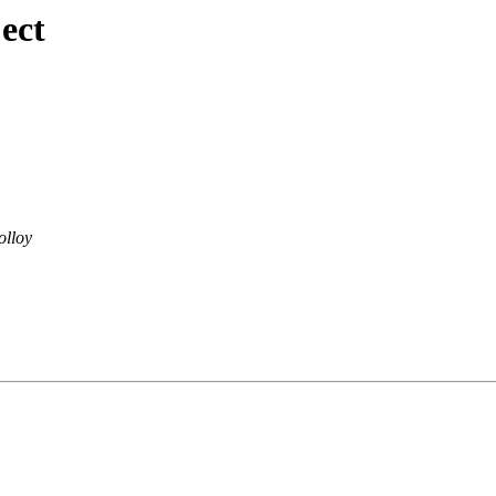
ect
olloy