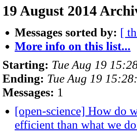
19 August 2014 Archi
Messages sorted by:
[ t
More info on this list...
Starting:
Tue Aug 19 15:2
Ending:
Tue Aug 19 15:28
Messages:
1
[open-science] How do w
efficient than what we 