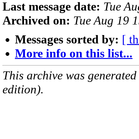
Last message date:
Tue Au
Archived on:
Tue Aug 19 
Messages sorted by:
[ t
More info on this list...
This archive was generated
edition).