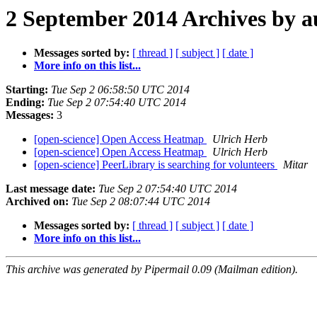
2 September 2014 Archives by a
Messages sorted by:
[ thread ]
[ subject ]
[ date ]
More info on this list...
Starting:
Tue Sep 2 06:58:50 UTC 2014
Ending:
Tue Sep 2 07:54:40 UTC 2014
Messages:
3
[open-science] Open Access Heatmap
Ulrich Herb
[open-science] Open Access Heatmap
Ulrich Herb
[open-science] PeerLibrary is searching for volunteers
Mitar
Last message date:
Tue Sep 2 07:54:40 UTC 2014
Archived on:
Tue Sep 2 08:07:44 UTC 2014
Messages sorted by:
[ thread ]
[ subject ]
[ date ]
More info on this list...
This archive was generated by Pipermail 0.09 (Mailman edition).