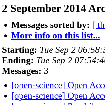
2 September 2014 Arc
Messages sorted by:
[ t
More info on this list...
Starting:
Tue Sep 2 06:58
Ending:
Tue Sep 2 07:54:
Messages:
3
[open-science] Open Ac
[open-science] Open Ac