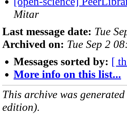
[open-science] PeerLibrar
Mitar
Last message date:
Tue Se
Archived on:
Tue Sep 2 0
Messages sorted by:
[ t
More info on this list...
This archive was generated
edition).