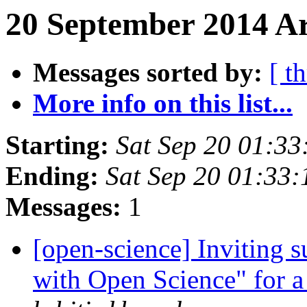
20 September 2014 Ar
Messages sorted by:
[ t
More info on this list...
Starting:
Sat Sep 20 01:3
Ending:
Sat Sep 20 01:33
Messages:
1
[open-science] Inviting s
with Open Science" for 