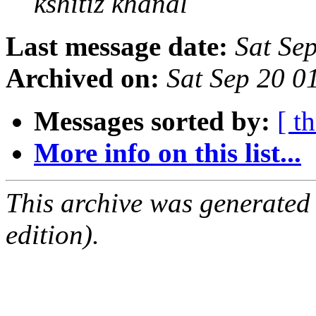
kshitiz khanal
Last message date:
Sat Se
Archived on:
Sat Sep 20 
Messages sorted by:
[ t
More info on this list...
This archive was generated
edition).