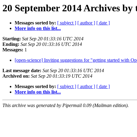
20 September 2014 Archives by 
Messages sorted by:
[ subject ]
[ author ]
[ date ]
More info on this list...
Starting:
Sat Sep 20 01:33:16 UTC 2014
Ending:
Sat Sep 20 01:33:16 UTC 2014
Messages:
1
[open-science] Inviting suggestions for "getting started with 
Last message date:
Sat Sep 20 01:33:16 UTC 2014
Archived on:
Sat Sep 20 01:33:19 UTC 2014
Messages sorted by:
[ subject ]
[ author ]
[ date ]
More info on this list...
This archive was generated by Pipermail 0.09 (Mailman edition).