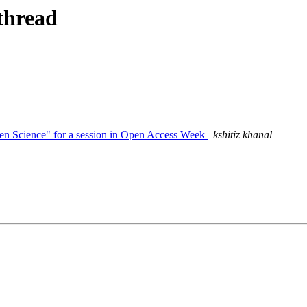
thread
Open Science" for a session in Open Access Week
kshitiz khanal