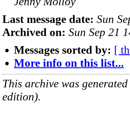
Jenny Molloy
Last message date:
Sun Se
Archived on:
Sun Sep 21 
Messages sorted by:
[ t
More info on this list...
This archive was generated
edition).