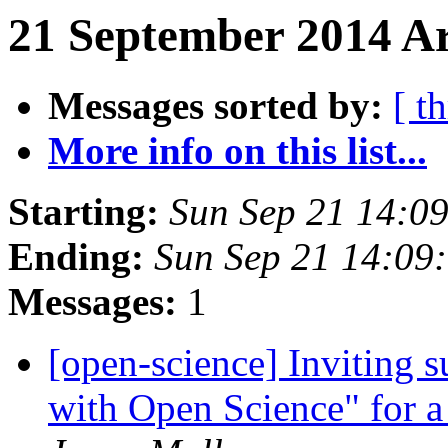
21 September 2014 Ar
Messages sorted by:
[ t
More info on this list...
Starting:
Sun Sep 21 14:0
Ending:
Sun Sep 21 14:09
Messages:
1
[open-science] Inviting s
with Open Science" for 