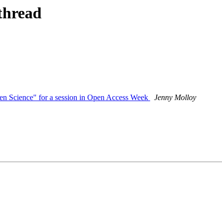
thread
Open Science" for a session in Open Access Week
Jenny Molloy