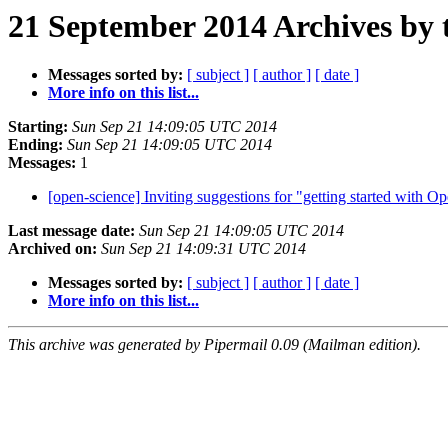
21 September 2014 Archives by 
Messages sorted by:
[ subject ]
[ author ]
[ date ]
More info on this list...
Starting:
Sun Sep 21 14:09:05 UTC 2014
Ending:
Sun Sep 21 14:09:05 UTC 2014
Messages:
1
[open-science] Inviting suggestions for "getting started with 
Last message date:
Sun Sep 21 14:09:05 UTC 2014
Archived on:
Sun Sep 21 14:09:31 UTC 2014
Messages sorted by:
[ subject ]
[ author ]
[ date ]
More info on this list...
This archive was generated by Pipermail 0.09 (Mailman edition).