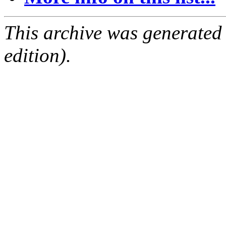
This archive was generated
edition).