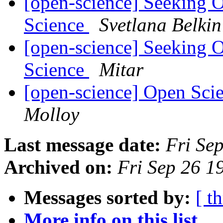
[open-science] Seeking 
Science
Svetlana Belkin
[open-science] Seeking 
Science
Mitar
[open-science] Open Sci
Molloy
Last message date:
Fri Se
Archived on:
Fri Sep 26 
Messages sorted by:
[ t
More info on this list...