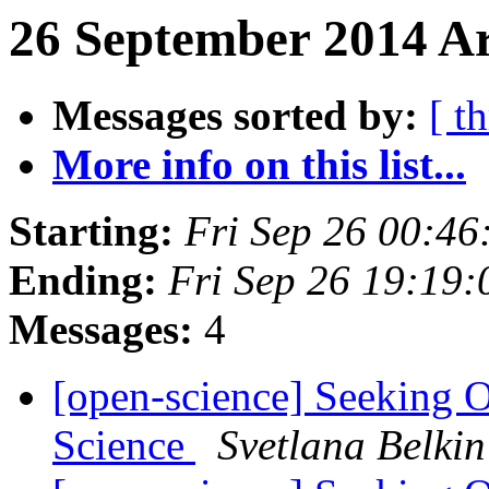
26 September 2014 Ar
Messages sorted by:
[ t
More info on this list...
Starting:
Fri Sep 26 00:4
Ending:
Fri Sep 26 19:19
Messages:
4
[open-science] Seeking 
Science
Svetlana Belkin