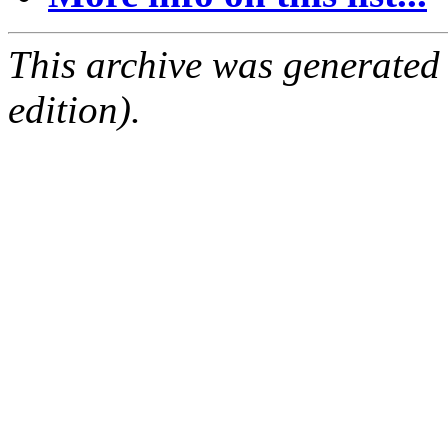
This archive was generated
edition).