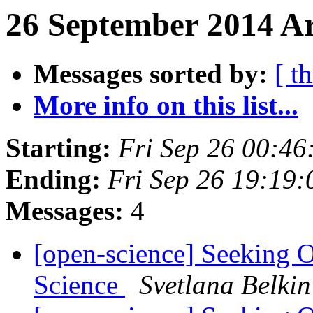
26 September 2014 Ar
Messages sorted by:
[ t
More info on this list...
Starting:
Fri Sep 26 00:4
Ending:
Fri Sep 26 19:19
Messages:
4
[open-science] Seeking 
Science
Svetlana Belkin