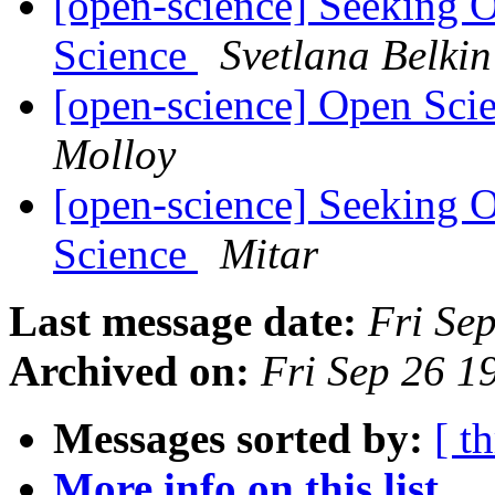
[open-science] Seeking 
Science
Svetlana Belkin
[open-science] Open Sci
Molloy
[open-science] Seeking 
Science
Mitar
Last message date:
Fri Se
Archived on:
Fri Sep 26 
Messages sorted by:
[ t
More info on this list...