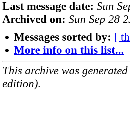
Last message date:
Sun Se
Archived on:
Sun Sep 28 
Messages sorted by:
[ t
More info on this list...
This archive was generated
edition).