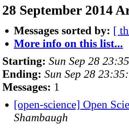
28 September 2014 Ar
Messages sorted by:
[ t
More info on this list...
Starting:
Sun Sep 28 23:3
Ending:
Sun Sep 28 23:35
Messages:
1
[open-science] Open Sci
Shambaugh