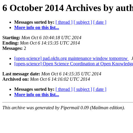
6 October 2014 Archives by aut
Messages sorted by:
[ thread ]
[ subject ]
[ date ]
More info on this list...
Starting:
Mon Oct 6 10:44:18 UTC 2014
Ending:
Mon Oct 6 14:15:35 UTC 2014
Messages:
2
[open-science] pad.okfn.org maintenance window tomorrow
[open-science] Open Science Coordination at Open Knowledg
Last message date:
Mon Oct 6 14:15:35 UTC 2014
Archived on:
Mon Oct 6 14:16:02 UTC 2014
Messages sorted by:
[ thread ]
[ subject ]
[ date ]
More info on this list...
This archive was generated by Pipermail 0.09 (Mailman edition).