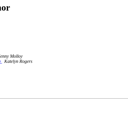
hor
Jenny Molloy
e
Katelyn Rogers