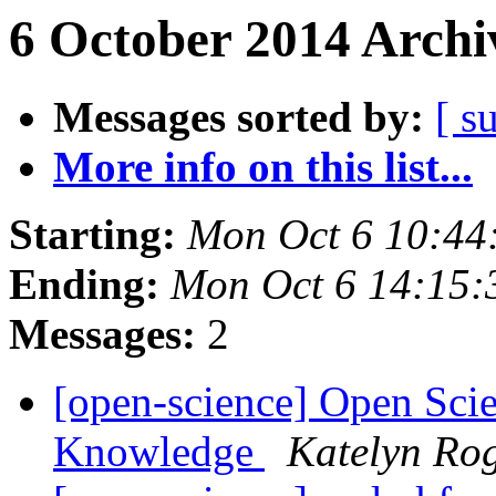
6 October 2014 Archi
Messages sorted by:
[ s
More info on this list...
Starting:
Mon Oct 6 10:44
Ending:
Mon Oct 6 14:15
Messages:
2
[open-science] Open Sci
Knowledge
Katelyn Ro