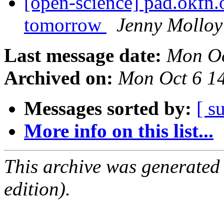
[open-science] pad.okfn
tomorrow
Jenny Molloy
Last message date:
Mon Oc
Archived on:
Mon Oct 6 1
Messages sorted by:
[ s
More info on this list...
This archive was generated
edition).