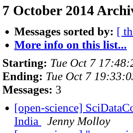
7 October 2014 Archi
Messages sorted by:
[ t
More info on this list...
Starting:
Tue Oct 7 17:48
Ending:
Tue Oct 7 19:33:
Messages:
3
[open-science] SciDataC
India
Jenny Molloy