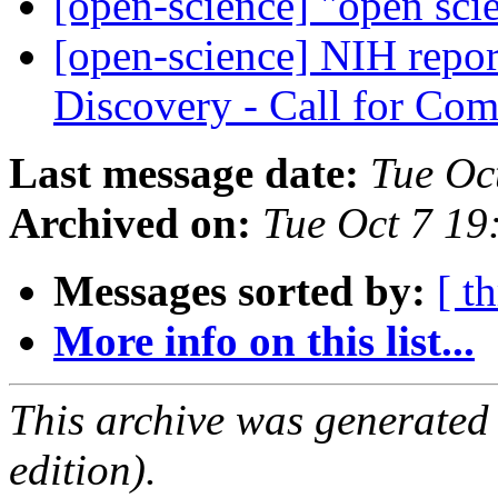
[open-science] "open sci
[open-science] NIH repor
Discovery - Call for C
Last message date:
Tue Oc
Archived on:
Tue Oct 7 1
Messages sorted by:
[ t
More info on this list...
This archive was generated
edition).