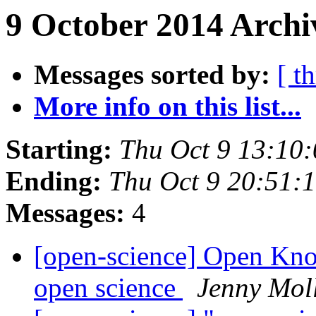
9 October 2014 Archi
Messages sorted by:
[ t
More info on this list...
Starting:
Thu Oct 9 13:10
Ending:
Thu Oct 9 20:51:
Messages:
4
[open-science] Open Kn
open science
Jenny Mol