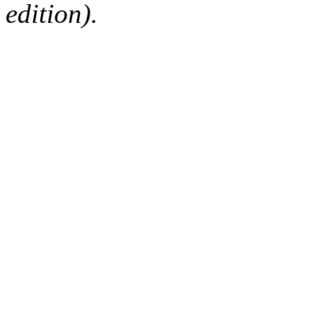
edition).