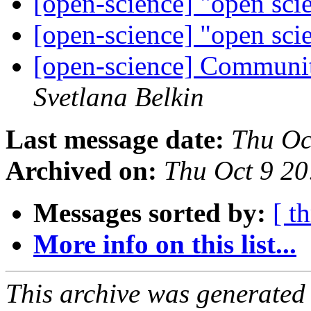
[open-science] "open sci
[open-science] "open sci
[open-science] Communit
Svetlana Belkin
Last message date:
Thu Oc
Archived on:
Thu Oct 9 2
Messages sorted by:
[ t
More info on this list...
This archive was generated