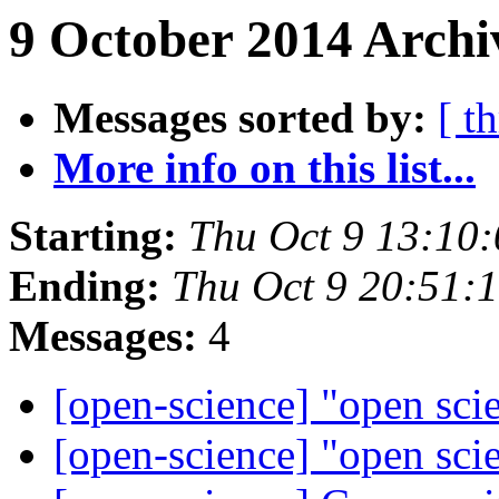
9 October 2014 Archi
Messages sorted by:
[ t
More info on this list...
Starting:
Thu Oct 9 13:10
Ending:
Thu Oct 9 20:51:
Messages:
4
[open-science] "open sci
[open-science] "open sci