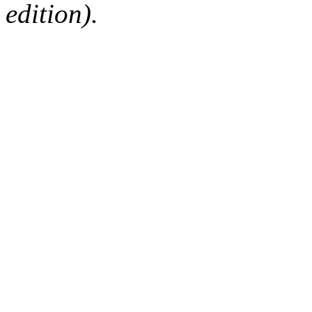
edition).