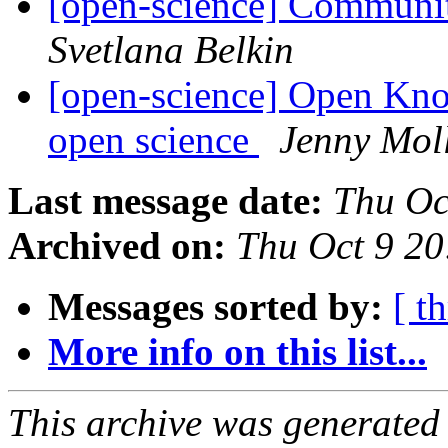
[open-science] Communit
Svetlana Belkin
[open-science] Open Kn
open science
Jenny Mol
Last message date:
Thu Oc
Archived on:
Thu Oct 9 2
Messages sorted by:
[ t
More info on this list...
This archive was generated