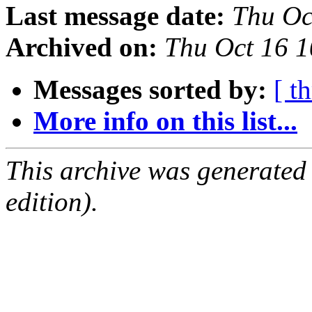
Last message date:
Thu Oc
Archived on:
Thu Oct 16 
Messages sorted by:
[ t
More info on this list...
This archive was generated
edition).