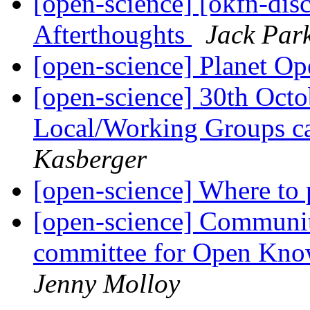
[open-science] [okfn-dis
Afterthoughts
Jack Par
[open-science] Planet O
[open-science] 30th Oct
Local/Working Groups ca
Kasberger
[open-science] Where to
[open-science] Community
committee for Open Kno
Jenny Molloy