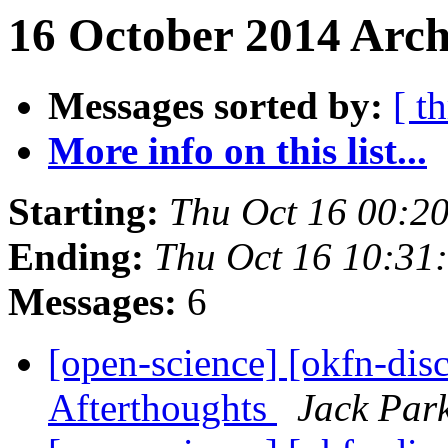
16 October 2014 Arch
Messages sorted by:
[ t
More info on this list...
Starting:
Thu Oct 16 00:2
Ending:
Thu Oct 16 10:31
Messages:
6
[open-science] [okfn-dis
Afterthoughts
Jack Par