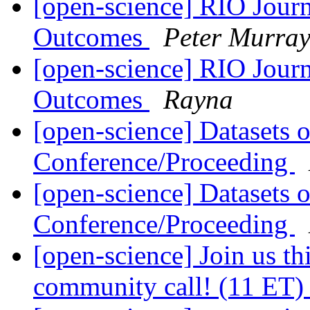
[open-science] RIO Journ
Outcomes
Peter Murray
[open-science] RIO Journ
Outcomes
Rayna
[open-science] Datasets 
Conference/Proceeding
[open-science] Datasets 
Conference/Proceeding
[open-science] Join us th
community call! (11 ET