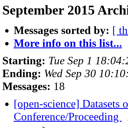
September 2015 Archi
Messages sorted by:
[ t
More info on this list...
Starting:
Tue Sep 1 18:04
Ending:
Wed Sep 30 10:10
Messages:
18
[open-science] Datasets 
Conference/Proceeding