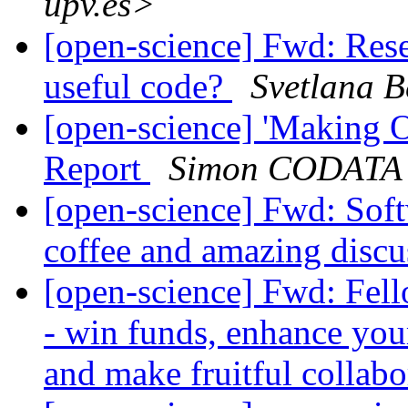
upv.es>
[open-science] Fwd: Rese
useful code?
Svetlana B
[open-science] 'Making 
Report
Simon CODATA
[open-science] Fwd: Softw
coffee and amazing disc
[open-science] Fwd: Fell
- win funds, enhance your
and make fruitful collab