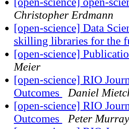
[open-science] open-scie
Christopher Erdmann
[open-science] Data Scien
skilling libraries for the 
[open-science] Publicati
Meier
[open-science] RIO Journ
Outcomes
Daniel Mietc
[open-science] RIO Journ
Outcomes
Peter Murray