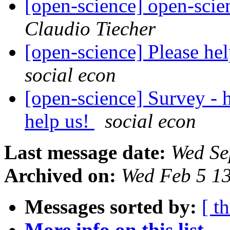
[open-science] open-scie
Claudio Tiecher
[open-science] Please hel
social econ
[open-science] Survey - h
help us!
social econ
Last message date:
Wed Se
Archived on:
Wed Feb 5 1
Messages sorted by:
[ t
More info on this list...