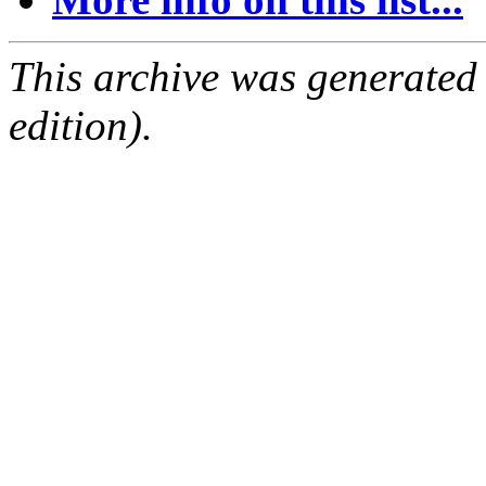
This archive was generated
edition).