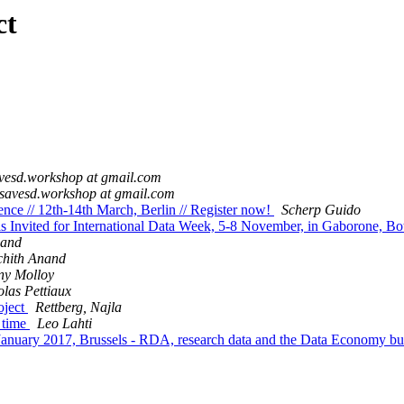
ct
vesd.workshop at gmail.com
savesd.workshop at gmail.com
ce // 12th-14th March, Berlin // Register now!
Scherp Guido
nvited for International Data Week, 5-8 November, in Gaborone, B
nand
chith Anand
ny Molloy
olas Pettiaux
oject
Rettberg, Najla
t time
Leo Lahti
anuary 2017, Brussels - RDA, research data and the Data Economy bu