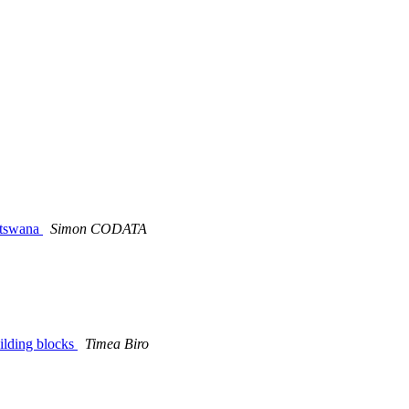
otswana
Simon CODATA
ilding blocks
Timea Biro