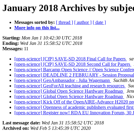
January 2018 Archives by subje
Messages sorted by:
[ thread ]
[ author ]
[ date ]
More info on this list...
Starting:
Mon Jan 1 10:42:30 UTC 2018
Ending:
Wed Jan 31 15:58:52 UTC 2018
Messages:
11
[open-science] [CfP] SAVE-SD 2018 Final Call for Papers
sa
[open-science] [CfP] SAVE-SD 2018 Second Call for Papers
[open-science] Barcamp Open Science // Open Science Conferen
[open-science] DEADLINE 2 FEBRUARY - Session Proposals I
[open-science] GeoAmbassador - Julia Wagemann
Suchith A
[open-science] GeoForAll teaching and research resources
Su
[open-science] Global Open Science Hardware Roadmap
Jen
[open-science] Global Open Science Hardware Roadmap
Nic
[open-science] Kick Off of the OpenAIRE-Advance H2020 pr
[open-science] Openness of academic publishers evaluated firs
[open-science] Register now! RDA EU Innovation Forum, 30 J
Last message date:
Wed Jan 31 15:58:52 UTC 2018
Archived on:
Wed Feb 5 13:45:39 UTC 2020