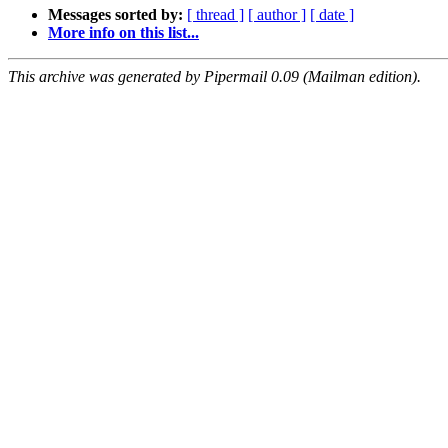
Messages sorted by:
[ thread ]
[ author ]
[ date ]
More info on this list...
This archive was generated by Pipermail 0.09 (Mailman edition).