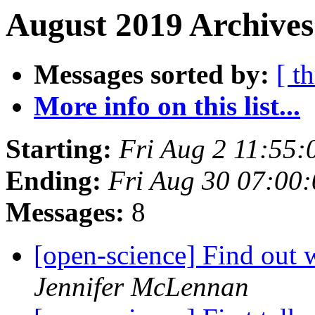
August 2019 Archives
Messages sorted by:
[ t
More info on this list...
Starting:
Fri Aug 2 11:55
Ending:
Fri Aug 30 07:00
Messages:
8
[open-science] Find ou
Jennifer McLennan