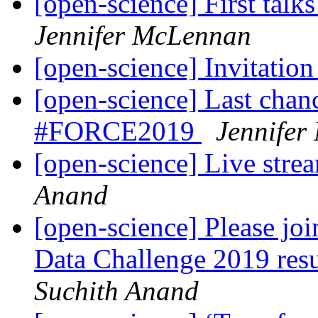
[open-science] First ta
Jennifer McLennan
[open-science] Invitatio
[open-science] Last chance
#FORCE2019
Jennifer
[open-science] Live st
Anand
[open-science] Please j
Data Challenge 2019 res
Suchith Anand