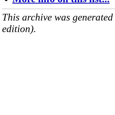
This archive was generated
edition).