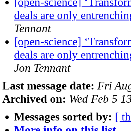
[open-science] ‘Transfor
deals are only entrench
Tennant
[open-science] ‘Transfor
deals are only entrenchi
Jon Tennant
Last message date:
Fri Au
Archived on:
Wed Feb 5 1
Messages sorted by:
[ t
More info on this list...