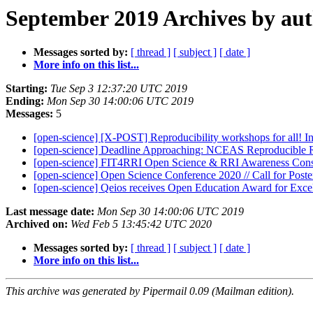
September 2019 Archives by au
Messages sorted by:
[ thread ]
[ subject ]
[ date ]
More info on this list...
Starting:
Tue Sep 3 12:37:20 UTC 2019
Ending:
Mon Sep 30 14:00:06 UTC 2019
Messages:
5
[open-science] [X-POST] Reproducibility workshops for all! In 
[open-science] Deadline Approaching: NCEAS Reproducible R
[open-science] FIT4RRI Open Science & RRI Awareness Con
[open-science] Open Science Conference 2020 // Call for Poste
[open-science] Qeios receives Open Education Award for Exce
Last message date:
Mon Sep 30 14:00:06 UTC 2019
Archived on:
Wed Feb 5 13:45:42 UTC 2020
Messages sorted by:
[ thread ]
[ subject ]
[ date ]
More info on this list...
This archive was generated by Pipermail 0.09 (Mailman edition).