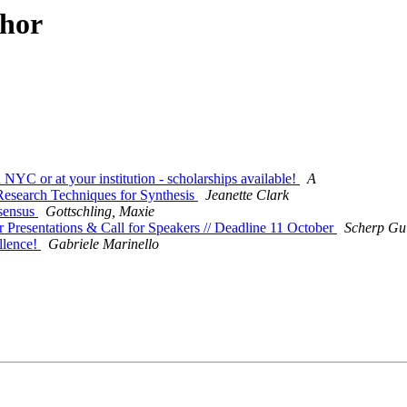
thor
NYC or at your institution - scholarships available!
A
esearch Techniques for Synthesis
Jeanette Clark
sensus
Gottschling, Maxie
r Presentations & Call for Speakers // Deadline 11 October
Scherp Gu
llence!
Gabriele Marinello