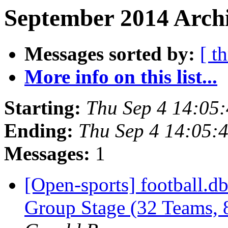
September 2014 Archi
Messages sorted by:
[ t
More info on this list...
Starting:
Thu Sep 4 14:05
Ending:
Thu Sep 4 14:05:
Messages:
1
[Open-sports] football.
Group Stage (32 Teams,