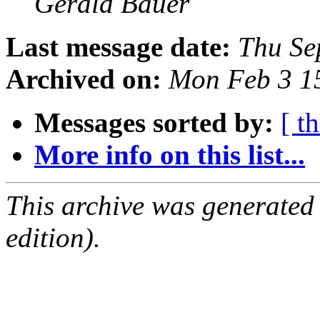
Gerald Bauer
Last message date:
Thu Se
Archived on:
Mon Feb 3 1
Messages sorted by:
[ t
More info on this list...
This archive was generated
edition).