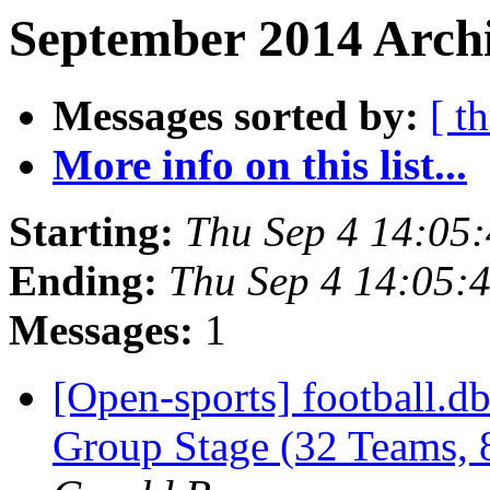
September 2014 Archi
Messages sorted by:
[ t
More info on this list...
Starting:
Thu Sep 4 14:05
Ending:
Thu Sep 4 14:05:
Messages:
1
[Open-sports] football.
Group Stage (32 Teams,