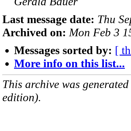
Gerald Bauer
Last message date:
Thu Se
Archived on:
Mon Feb 3 1
Messages sorted by:
[ t
More info on this list...
This archive was generated
edition).