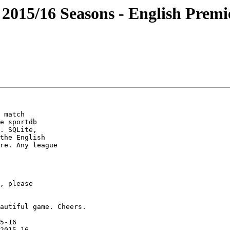
 2015/16 Seasons - English Premie
e sportdb

. SQLite,

the English

re. Any league

5-16

2015-16
