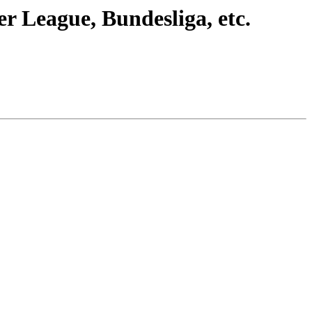
r League, Bundesliga, etc.