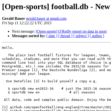
[Open-sports] football.db - New
Gerald Bauer
gerald.bauer at gmail.com
Fri Sep 11 12:22:22 UTC 2015
Next message:
[Open-sports] O'Reilly report on data in sport
Messages sorted by:
[ date ]
[ thread ]
[ subject ]
[ author ]
Hello,

   The plain text football fixtures for leagues, teams, match

schedules, stadiums, and more that you can read with th
command line tool into your SQL database of choice (e.g
PostgreSQL, etc.) now includes the 2015/16 seasons for 
Premier League [1], the Deutsche Bundesliga [2], and mo
missing? Add your league.

  Use Datafiles [3] to build youself a copy e.g.

   $ sportdb new en2015-16    # just the 2015-16 season, please

   $ sportdb new en               # all seasons

 All data, code and samples public domain. Enjoy the beautiful game. Cheers.

[1] github.com/openfootball/eng-england/tree/master/201
[2] github.com/openfootball/de-deutschland/tree/master/