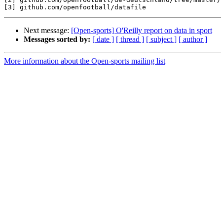
Next message:
[Open-sports] O'Reilly report on data in sport
Messages sorted by:
[ date ]
[ thread ]
[ subject ]
[ author ]
More information about the Open-sports mailing list