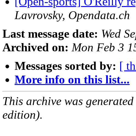
[Open-sports] O'Reilly re
Lavrovsky, Opendata.ch
Last message date:
Wed Se
Archived on:
Mon Feb 3 1
Messages sorted by:
[ t
More info on this list...
This archive was generated
edition).