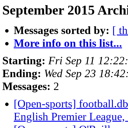
September 2015 Archi
Messages sorted by:
[ t
More info on this list...
Starting:
Fri Sep 11 12:2
Ending:
Wed Sep 23 18:42
Messages:
2
[Open-sports] football.d
English Premier League, 