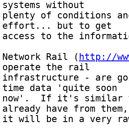
systems without 

plenty of conditions an
effort... but to get 

access to the informatio
Network Rail (
http://ww
operate the rail 

infrastructure - are go
time data 'quite soon 

now'.  If it's similar 
already have from them, 
it will be in a very ra