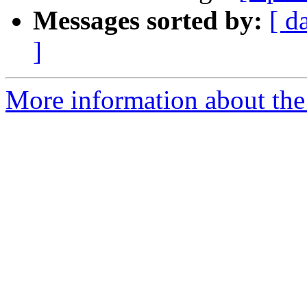
Messages sorted by:
[ d
]
More information about the 