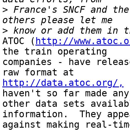
>
 France's SNCF and the
>
ATOC (
http://www.atoc.o
the train operating 

companies - have releas
http://data.atoc.org/,
 
haven't so far made any 
other data sets availab
information.  They appe
against making real-tim