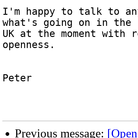
I'm happy to talk to an
what's going on in the 

UK at the moment with r
openness.

Peter

Previous message:
[Open-