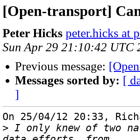
[Open-transport] Can
Peter Hicks
peter.hicks at 
Sun Apr 29 21:10:42 UTC 
Previous message:
[Open-
Messages sorted by:
[ d
]
On 25/04/12 20:33, Rich
>
 I only knew of two na