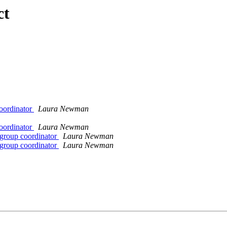
ct
Coordinator
Laura Newman
Coordinator
Laura Newman
 group coordinator
Laura Newman
 group coordinator
Laura Newman