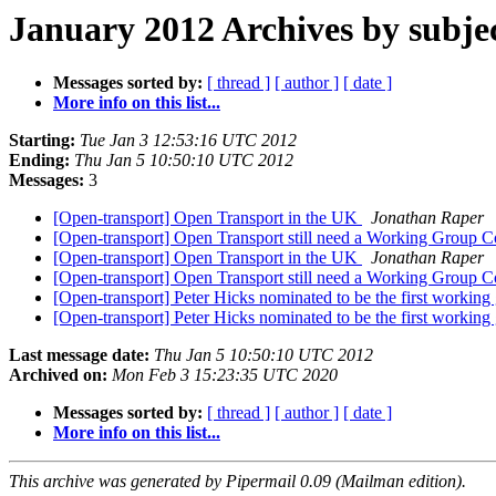
January 2012 Archives by subje
Messages sorted by:
[ thread ]
[ author ]
[ date ]
More info on this list...
Starting:
Tue Jan 3 12:53:16 UTC 2012
Ending:
Thu Jan 5 10:50:10 UTC 2012
Messages:
3
[Open-transport] Open Transport in the UK
Jonathan Raper
[Open-transport] Open Transport still need a Working Group 
[Open-transport] Open Transport in the UK
Jonathan Raper
[Open-transport] Open Transport still need a Working Group 
[Open-transport] Peter Hicks nominated to be the first working
[Open-transport] Peter Hicks nominated to be the first working
Last message date:
Thu Jan 5 10:50:10 UTC 2012
Archived on:
Mon Feb 3 15:23:35 UTC 2020
Messages sorted by:
[ thread ]
[ author ]
[ date ]
More info on this list...
This archive was generated by Pipermail 0.09 (Mailman edition).